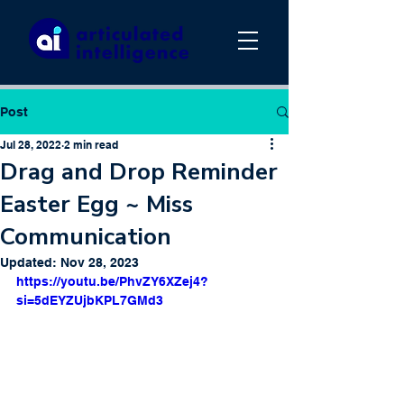
Post
Jul 28, 2022
2 min read
Drag and Drop Reminder
Easter Egg ~ Miss
Communication
Updated:
Nov 28, 2023
https://youtu.be/PhvZY6XZej4?
si=5dEYZUjbKPL7GMd3