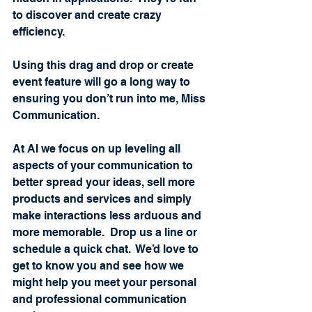
to discover and create crazy 
efficiency.   
Using this drag and drop or create 
event feature will go a long way to 
ensuring you don’t run into me, Miss 
Communication.
At AI we focus on up leveling all 
aspects of your communication to 
better spread your ideas, sell more 
products and services and simply 
make interactions less arduous and 
more memorable.  Drop us a line or 
schedule a quick chat.  We’d love to 
get to know you and see how we 
might help you meet your personal 
and professional communication 