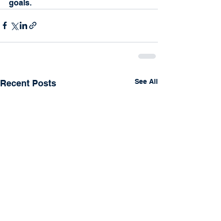
goals.
See All
Recent Posts