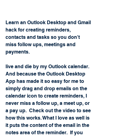
Learn an Outlook Desktop and Gmail 
hack for creating reminders, 
contacts and tasks so you don't 
miss follow ups, meetings and 
payments.  
live and die by my Outlook calendar.  
And because the Outlook Desktop 
App has made it so easy for me to 
simply drag and drop emails on the 
calendar icon to create reminders, I 
never miss a follow up, a meet up, or 
a pay up.  Check out the video to see 
how this works. What I love as well is 
it puts the content of the email in the 
notes area of the reminder.  If you 