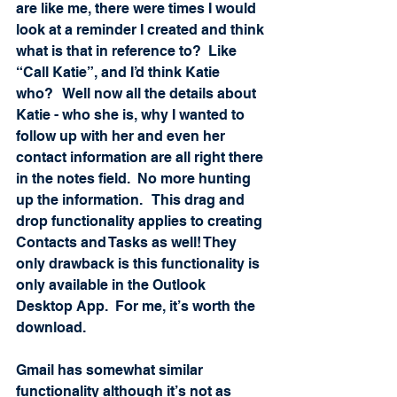
are like me, there were times I would 
look at a reminder I created and think 
what is that in reference to?  Like 
“Call Katie”, and I’d think Katie 
who?   Well now all the details about 
Katie - who she is, why I wanted to 
follow up with her and even her 
contact information are all right there 
in the notes field.  No more hunting 
up the information.   This drag and 
drop functionality applies to creating 
Contacts and Tasks as well! They 
only drawback is this functionality is 
only available in the Outlook 
Desktop App.  For me, it’s worth the 
download.
Gmail has somewhat similar 
functionality although it’s not as 