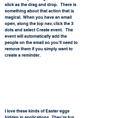
slick as the drag and drop.   There is 
something about that action that is 
magical.  When you have an email 
open, along the top nav, click the 3 
dots and select Create event.   The 
event will automatically add the 
people on the email so you’ll need to 
remove them if you simply want to 
create a reminder. 
I love these kinds of Easter eggs 
hidden in applications.  They’re fun 