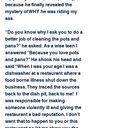
because he finally revealed the 
mystery of WHY he was riding my 
ass.
“Do you know why I ask you to do a 
better job of cleaning the pots and 
pans?” he asked. As a wise teen I 
answered “Because you love pots 
and pans?” He shook his head and 
said “When I was your age I was a 
dishwasher at a restaurant where a 
food borne illness shut down the 
business. They traced the sources 
back to the dish pit, back to me!  I 
was responsible for making 
someone violently ill and giving the 
restaurant a bad reputation. I don’t 
want that to happen to you or this 