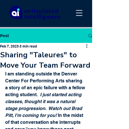
Post
Feb 7, 2023
3 min read
Sharing "Taleures" to
Move Your Team Forward
I am standing outside the Denver 
Center For Performing Arts sharing 
a story of an epic failure with a fellow 
acting student.  
I just started acting 
classes, thought it was a natural 
stage progression.  Watch out Brad 
Pitt, I’m coming for you!
 In the midst 
of that conversation she interrupts 