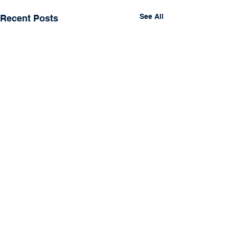
See All
Recent Posts
Comments