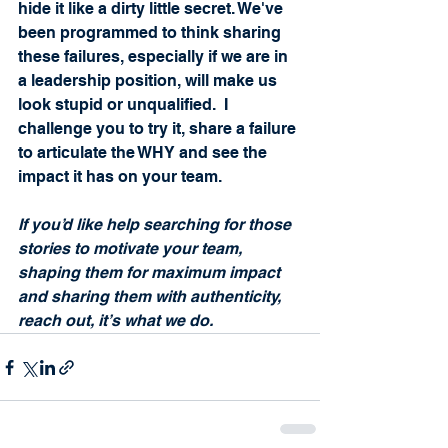
hide it like a dirty little secret. We've 
been programmed to think sharing 
these failures, especially if we are in 
a leadership position, will make us 
look stupid or unqualified.  I 
challenge you to try it, share a failure 
to articulate the WHY and see the 
impact it has on your team.   
If you’d like help searching for those 
stories to motivate your team, 
shaping them for maximum impact 
and sharing them with authenticity, 
reach out, it’s what we do.  