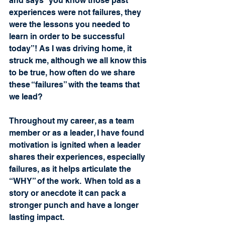
and says “you know those past 
experiences were not failures, they 
were the lessons you needed to 
learn in order to be successful 
today”! As I was driving home, it 
struck me, although we all know this 
to be true, how often do we share 
these “failures” with the teams that 
we lead?   
Throughout my career, as a team 
member or as a leader, I have found 
motivation is ignited when a leader 
shares their experiences, especially 
failures, as it helps articulate the 
“WHY” of the work.  When told as a 
story or anecdote it can pack a 
stronger punch and have a longer 
lasting impact.