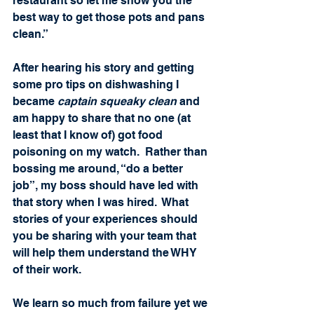
restaurant so let me show you the 
best way to get those pots and pans 
clean.”
After hearing his story and getting 
some pro tips on dishwashing I 
became 
captain squeaky clean
 and 
am happy to share that no one (at 
least that I know of) got food 
poisoning on my watch.  Rather than 
bossing me around, “do a better 
job”, my boss should have led with 
that story when I was hired.  What 
stories of your experiences should 
you be sharing with your team that 
will help them understand the WHY 
of their work. 
We learn so much from failure yet we 