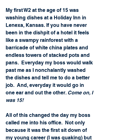
My first W2 at the age of 15 was 
washing dishes at a Holiday Inn in 
Lenexa, Kansas. If you have never 
been in the dishpit of a hotel it feels 
like a swampy rainforest with a 
barricade of white china plates and 
endless towers of stacked pots and 
pans.  Everyday my boss would walk 
past me as I nonchalantly washed 
the dishes and tell me to do a better 
job.  And, everyday it would go in 
one ear and out the other. 
Come on, I 
was 15! 
All of this changed the day my boss 
called me into his office.  Not only 
because it was the first sit down of 
my young career (I was quaking) but 