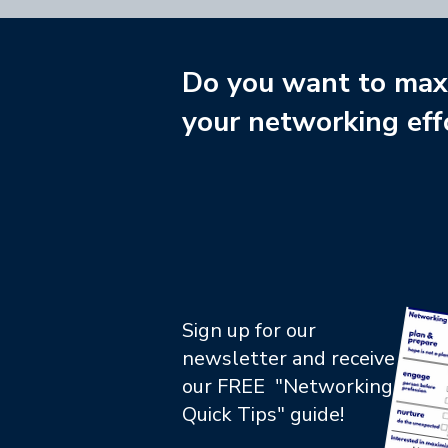
Do you want to max
your networking eff
Sign up for our
newsletter and receive
our FREE "Networking
Quick Tips" guide!