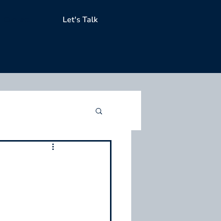
Contact
Let's Talk