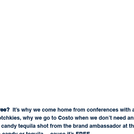
ree? 
 It’s why we come home from conferences with a 
hotchkies, why we go to Costo when we don’t need an
on candy tequila shot from the brand ambassador at t
n candy or tequila… cause it’s FREE.