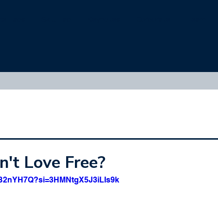
ice Labs
Skill Lab
Keynotes
Corporate
Team
't Love Free?
zcB2nYH7Q?si=3HMNtgX5J3iLIs9k