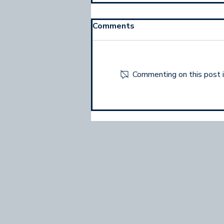
Comments
Commenting on this post is
What Most Networkers
Forget To Do