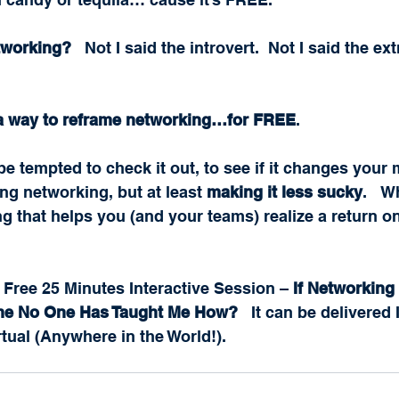
tworking?
   Not I said the introvert.  Not I said the ext
 a way to reframe networking…for FREE
.  
be tempted to check it out, to see if it changes your 
ng networking, but at least 
making it less sucky
.   
 that helps you (and your teams) realize a return o
 Free 25 Minutes Interactive Session – 
If Networking 
me No One Has Taught Me How?
   It can be delivered
rtual (Anywhere in the World!).