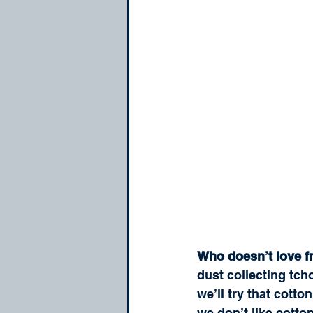
Who doesn’t love f
dust collecting tc
we’ll try that cott
we don’t like cotto