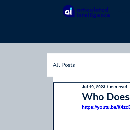
Pract
All Posts
Jul 19, 2023
1 min read
Who Doesn
https://youtu.be/X4