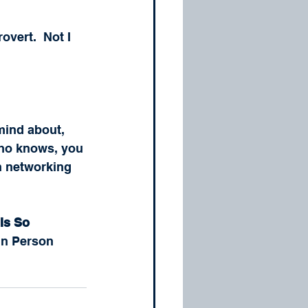
rovert.  Not I 
mind about, 
Who knows, you 
n networking 
Is So 
 In Person 