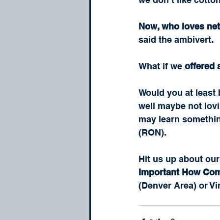
Now, who loves ne
said the ambivert.  
What if we 
offered
Would you at least 
well maybe not lovi
may learn something
(RON).
Hit us up about our
Important How Co
(Denver Area) or Vi