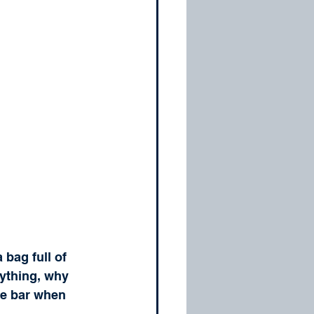
bag full of 
ything, why 
he bar when 