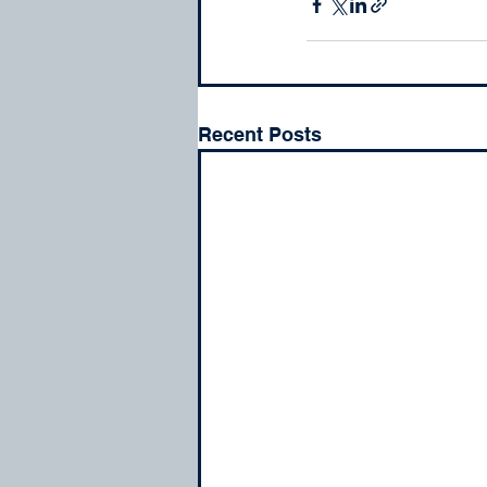
Recent Posts