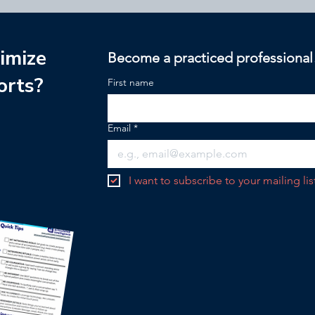
imize
Become a practiced professional
orts?
First name
Email
*
I want to subscribe to your mailing lis