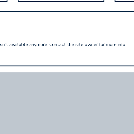
n't available anymore. Contact the site owner for more info.
Your Networking
The 
Superpower Isn't Your
Crea
Pitch
(But